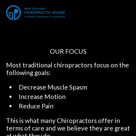
OUR FOCUS
Most traditional chiropractors focus on the
following goals:
Decrease Muscle Spasm
Increase Motion
Reduce Pain
This is what many Chiropractors offer in
terms of care and we believe they are great
at what they do.