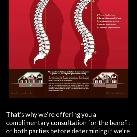
That’s why we’re offering you a
complimentary consultation for the benefit
of both parties before determining if we’re