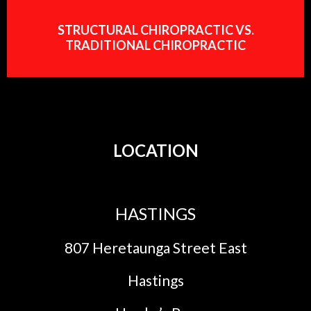
STRUCTURAL CHIROPRACTIC VS.
TRADITIONAL CHIROPRACTIC
LOCATION
HASTINGS
807 Heretaunga Street East
Hastings