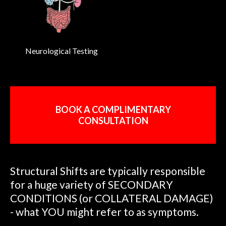
Neurological Testing
BOOK A COMPLIMENTARY
CONSULTATION
Structural Shifts are typically responsible
for a huge variety of SECONDARY
CONDITIONS (or COLLATERAL DAMAGE)
- what YOU might refer to as symptoms.