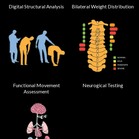
Digital Structural Analysis
Bilateral Weight Distribution
Functional Movement
Neurogical Testing
Assessment