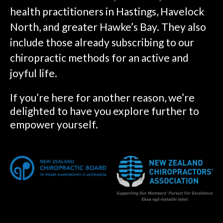
health practitioners in Hastings, Havelock
North, and greater Hawke’s Bay. They also
include those already subscribing to our
chiropractic methods for an active and
joyful life.
If you’re here for another reason, we’re
delighted to have you explore further to
empower yourself.