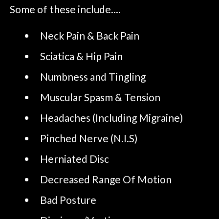
Some of these include....
Neck Pain & Back Pain
Sciatica & Hip Pain
Numbness and Tingling
Muscular Spasm & Tension
Headaches (Including Migraine)
Pinched Nerve (N.I.S)
Herniated Disc
Decreased Range Of Motion
Bad Posture