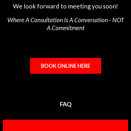
We look forward to meeting you soon!
Where A Consultation Is A Conversation - NOT
A Commitment
BOOK ONLINE HERE
FAQ