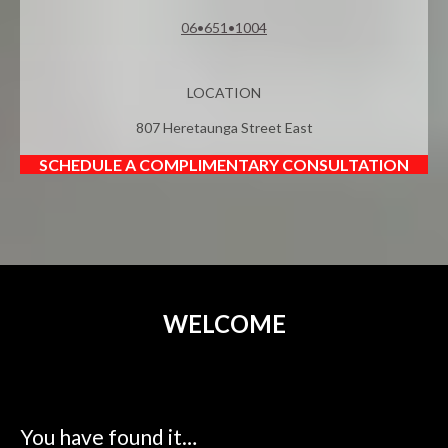
06•651•1004
LOCATION
807 Heretaunga Street East
SCHEDULE A COMPLIMENTARY CONSULTATION
WELCOME
You have found it…