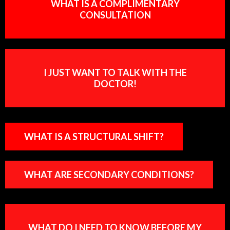
WHAT IS A COMPLIMENTARY
CONSULTATION
I JUST WANT TO TALK WITH THE
DOCTOR!
WHAT IS A STRUCTURAL SHIFT?
WHAT ARE SECONDARY CONDITIONS?
WHAT DO I NEED TO KNOW BEFORE MY