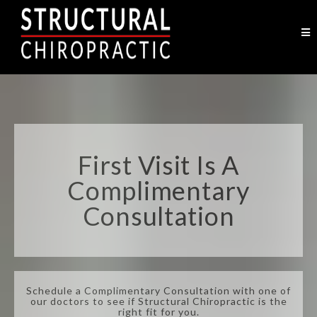
First Visit Is A
Complimentary
Consultation
Schedule a Complimentary Consultation with one of
our doctors to see if Structural Chiropractic is the
right fit for you.