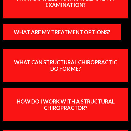
EXAMINATION?
WHAT ARE MY TREATMENT OPTIONS?
WHAT CAN STRUCTURAL CHIROPRACTIC
DO FOR ME?
HOW DO I WORK WITH A STRUCTURAL
CHIROPRACTOR?