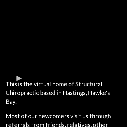
This is the virtual home of Structural
Chiropractic based in Hastings, Hawke's
Bay.
Most of our newcomers visit us through
referrals from friends, relatives, other