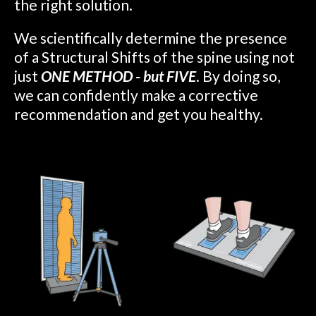
the right solution.
We scientifically determine the presence
of a Structural Shifts of the spine using not
just
ONE METHOD - but FIVE
. By doing so,
we can confidently make a corrective
recommendation and get you healthy.