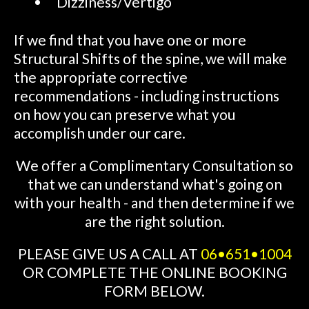
Dizziness/Vertigo
If we find that you have one or more
Structural Shifts of the spine, we will make
the appropriate corrective
recommendations - including instructions
on how you can preserve what you
accomplish under our care.
We offer a Complimentary Consultation so
that we can understand what's going on
with your health - and then determine if we
are the right solution.
PLEASE GIVE US A CALL AT
06•651•1004
OR COMPLETE THE ONLINE BOOKING
FORM BELOW.