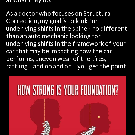
As a doctor who focuses on Structural
Correction, my goal is to look for
underlying shifts in the spine - no different
than an auto mechanic looking for
underlying shifts in the framework of your
car that may be impacting how the car
performs, uneven wear of the tires,
rattling… and on and on… you get the point.